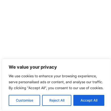
We value your privacy
We use cookies to enhance your browsing experience,
serve personalised ads or content, and analyse our traffic.
By clicking "Accept All", you consent to our use of cookies.
Customise
Reject All
Accept All