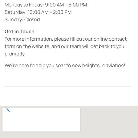
Monday to Friday: 9:00 AM – 5:00 PM
Saturday: 10:00 AM – 2:00 PM
Sunday: Closed
Get in Touch
For more information, please fill out our online contact
form on the website, and our team will get back to you
promptly.
We’re here to help you soar to new heights in aviation!