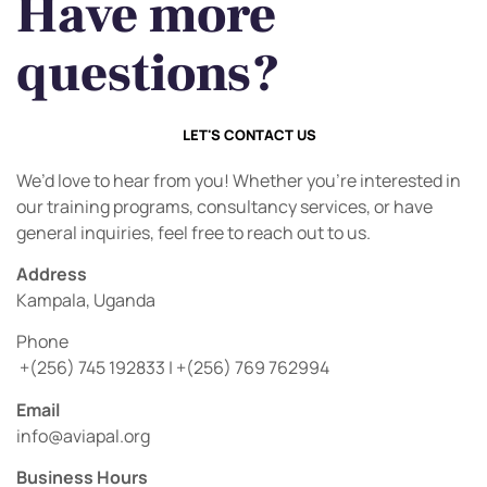
Have more
questions?
LET'S CONTACT US
We’d love to hear from you! Whether you’re interested in
our training programs, consultancy services, or have
general inquiries, feel free to reach out to us.
Address
Kampala, Uganda
Phone
+(256) 745 192833 | +(256) 769 762994
Email
info@aviapal.org
Business Hours