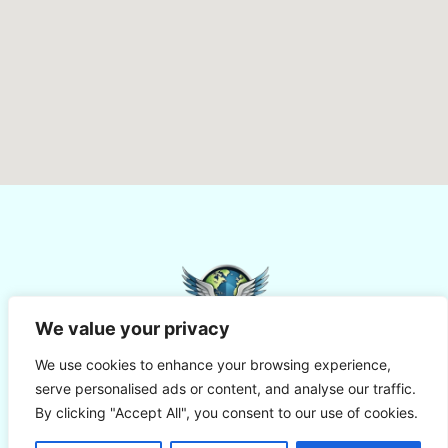
We value your privacy
We use cookies to enhance your browsing experience,
serve personalised ads or content, and analyse our traffic.
By clicking "Accept All", you consent to our use of cookies.
© Aviapal - All Rights Reserved
Terms Of Use
Cookies
Privacy Policy