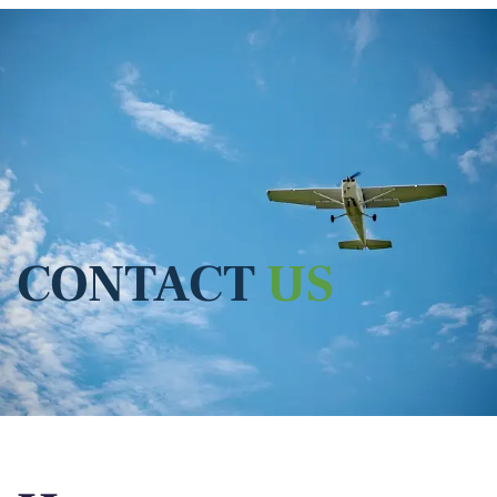
CONTACT
US